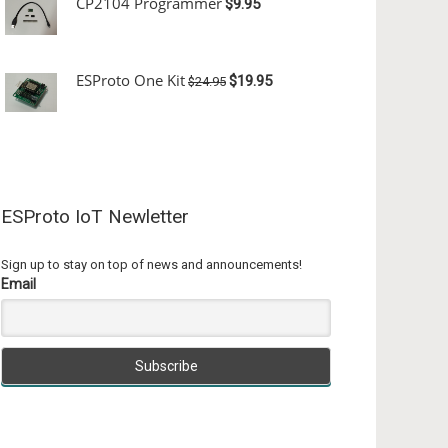
CP2104 Programmer
$9.95
ESProto One Kit
$19.95
$24.95
ESProto IoT Newletter
Sign up to stay on top of news and announcements!
Email