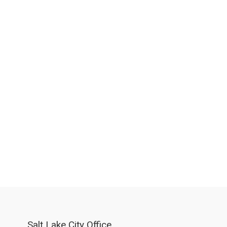
Salt Lake City Office