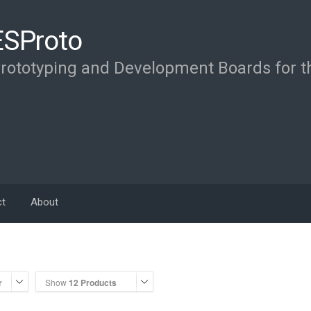
ESProto
rototyping and Development Boards for 
ct
About
r
Show
12 Products