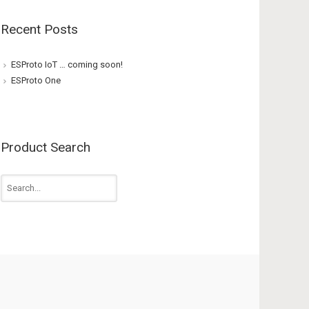
Recent Posts
ESProto IoT … coming soon!
ESProto One
Product Search