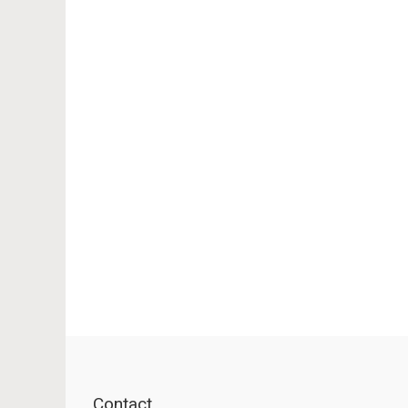
Contact