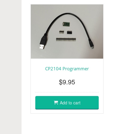
CP2104 Programmer
$9.95
Add to cart