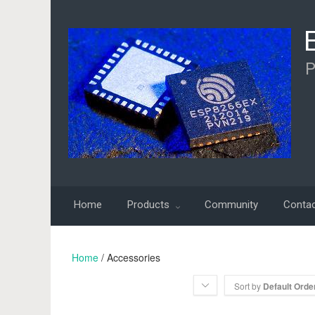
P
Home
Products
Community
Conta
Home
/ Accessories
Sort by
Default Orde