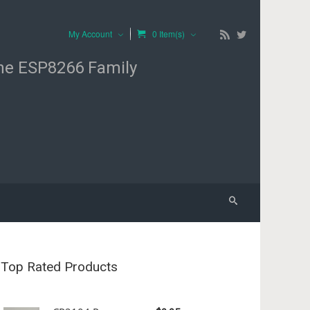
My Account
0 Item(s)
the ESP8266 Family
Top Rated Products